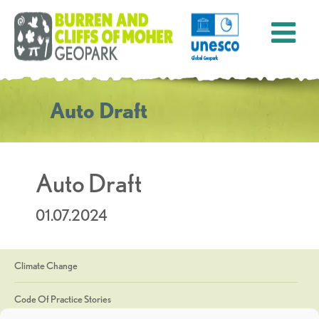
Auto Draft
Auto Draft
01.07.2024
Climate Change
Code Of Practice Stories