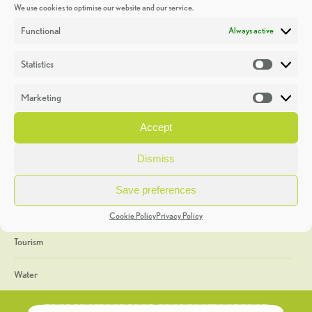
We use cookies to optimise our website and our service.
Discoveries
Functional
Always active
Education
Statistics
Statistic
Events
Marketing
Market
Heritage Week
Accept
General
Dismiss
Geology
Save preferences
The Geopark
Cookie Policy
Privacy Policy
Tourism
Water