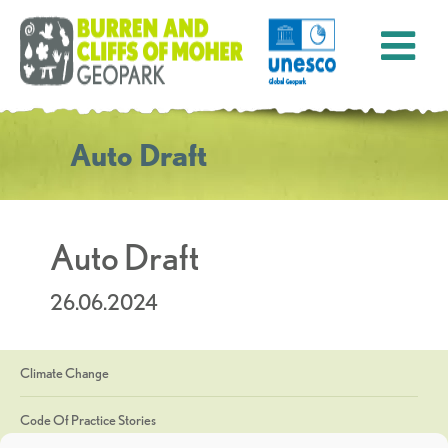
Auto Draft
Auto Draft
26.06.2024
Climate Change
Code Of Practice Stories