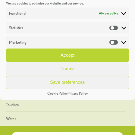
We use cookies to optimise our website and our service.
Discoveries
Functional
Always active
Education
Statistics
Statistic
Events
Marketing
Market
Heritage Week
Accept
General
Dismiss
Geology
Save preferences
The Geopark
Cookie Policy
Privacy Policy
Tourism
Water