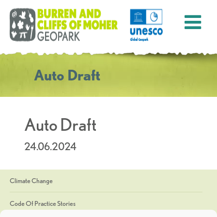
Auto Draft
Auto Draft
24.06.2024
Climate Change
Code Of Practice Stories