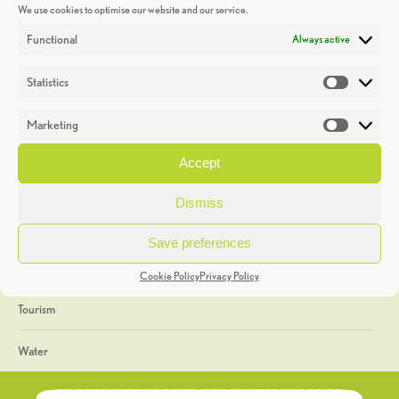
We use cookies to optimise our website and our service.
Discoveries
Functional
Always active
Education
Statistics
Statistic
Events
Marketing
Market
Heritage Week
Accept
General
Dismiss
Geology
Save preferences
The Geopark
Cookie Policy
Privacy Policy
Tourism
Water