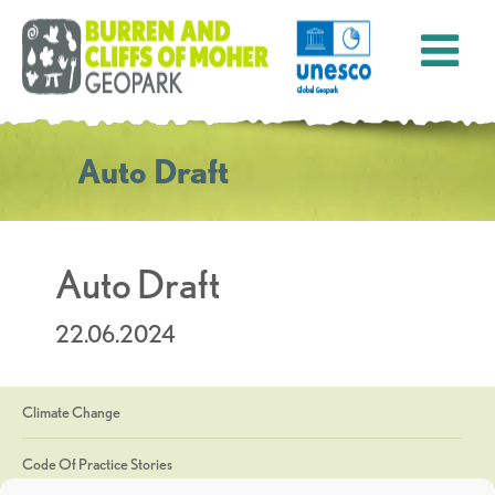
Auto Draft
Auto Draft
22.06.2024
Climate Change
Code Of Practice Stories