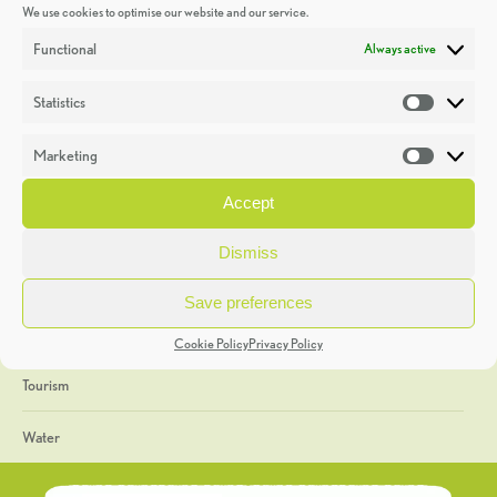
We use cookies to optimise our website and our service.
Discoveries
Functional
Always active
Education
Statistics
Statistic
Events
Marketing
Market
Heritage Week
Accept
General
Dismiss
Geology
Save preferences
The Geopark
Cookie Policy
Privacy Policy
Tourism
Water