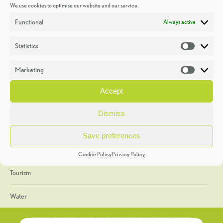
We use cookies to optimise our website and our service.
Discoveries
Functional
Always active
Education
Statistics
Statistic
Events
Marketing
Market
Heritage Week
Accept
General
Dismiss
Geology
Save preferences
The Geopark
Cookie Policy
Privacy Policy
Tourism
Water