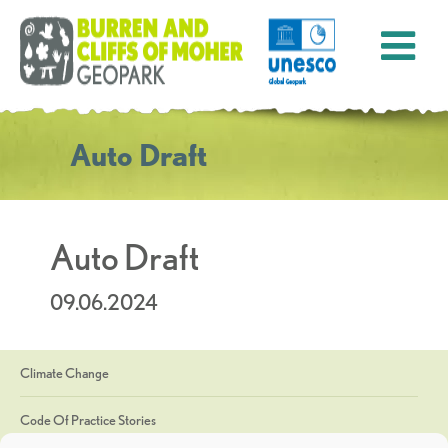
Auto Draft
Auto Draft
09.06.2024
Climate Change
Code Of Practice Stories