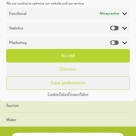
We use cookies to optimise our website and our service.
Discoveries
Functional
Always active
Education
Statistics
Statistic
Events
Marketing
Market
Heritage Week
Accept
General
Dismiss
Geology
Save preferences
The Geopark
Cookie Policy
Privacy Policy
Tourism
Water