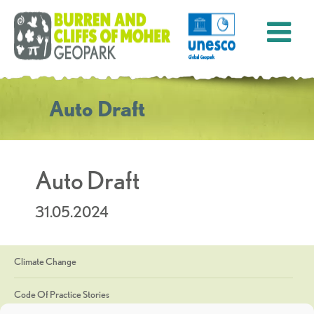
Auto Draft
Auto Draft
31.05.2024
Climate Change
Code Of Practice Stories