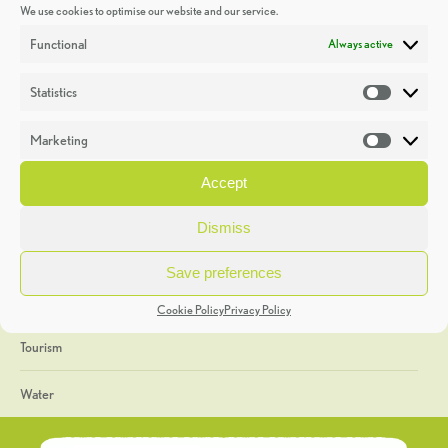
We use cookies to optimise our website and our service.
Discoveries
Functional
Always active
Education
Statistics
Statistic
Events
Marketing
Market
Heritage Week
Accept
General
Dismiss
Geology
Save preferences
The Geopark
Cookie Policy
Privacy Policy
Tourism
Water