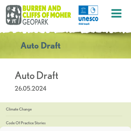
Auto Draft
Auto Draft
26.05.2024
Climate Change
Code Of Practice Stories