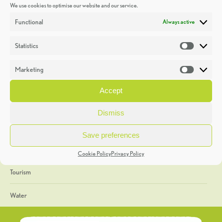
We use cookies to optimise our website and our service.
Discoveries
Functional
Always active
Education
Statistics
Statistic
Events
Marketing
Market
Heritage Week
Accept
General
Dismiss
Geology
Save preferences
The Geopark
Cookie Policy
Privacy Policy
Tourism
Water