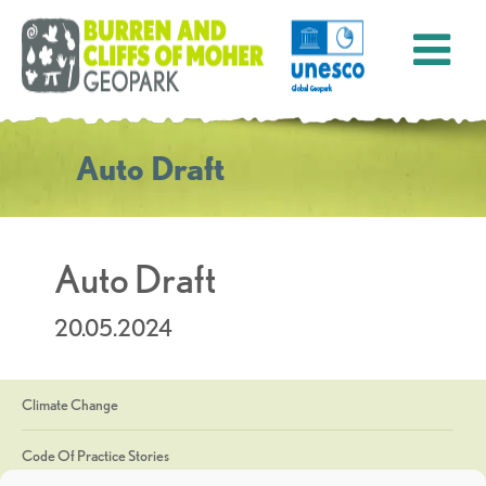
Auto Draft
Auto Draft
20.05.2024
Climate Change
Code Of Practice Stories