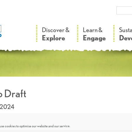
–
–
Discover &
Learn &
Sust
Explore
Engage
Dev
 Draft
.2024
se cookies to optimise our website and our service.