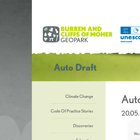
Auto Draft
Auto
Climate Change
Code Of Practice Stories
20.05
Discoveries
We u