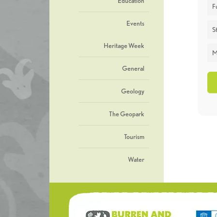
Education
F
Events
St
Heritage Week
M
General
Geology
The Geopark
Tourism
Water