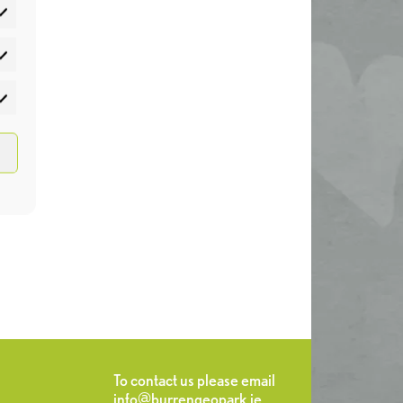
atistics
rketing
To contact us please email
info@burrengeopark.ie