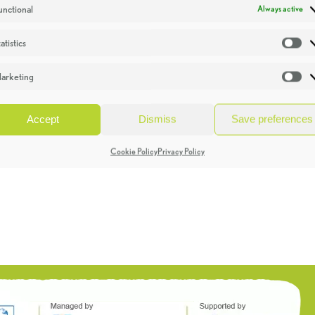
unctional
Always active
atistics
St
arketing
Ma
Accept
Dismiss
Save preferences
Cookie Policy
Privacy Policy