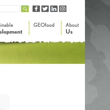
–
–
ainable
GEOfood
About
elopment
Us