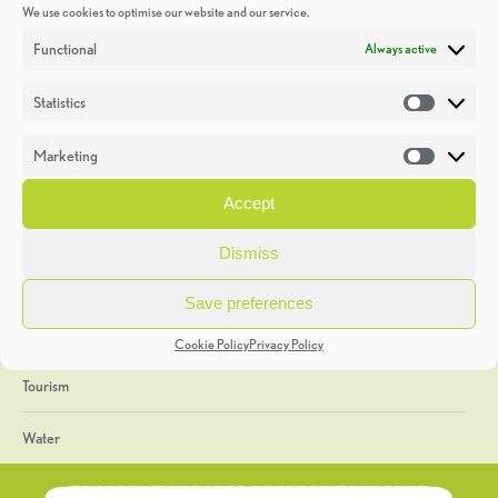
We use cookies to optimise our website and our service.
Discoveries
Functional
Always active
Education
Statistics
Statistic
Events
Marketing
Market
Heritage Week
Accept
General
Dismiss
Geology
Save preferences
The Geopark
Cookie Policy
Privacy Policy
Tourism
Water