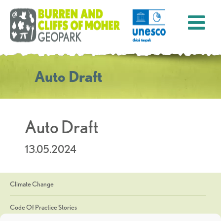
Auto Draft
Auto Draft
13.05.2024
Climate Change
Code Of Practice Stories