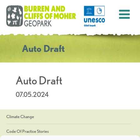
Auto Draft
Auto Draft
07.05.2024
Climate Change
Code Of Practice Stories