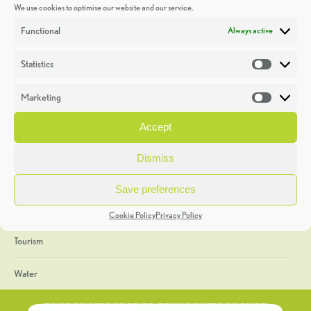
We use cookies to optimise our website and our service.
Discoveries
Functional
Always active
Education
Statistics
Statistic
Events
Marketing
Market
Heritage Week
Accept
General
Dismiss
Geology
Save preferences
The Geopark
Cookie Policy
Privacy Policy
Tourism
Water