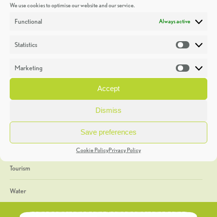
We use cookies to optimise our website and our service.
Discoveries
Functional
Always active
Education
Statistics
Statistic
Events
Marketing
Market
Heritage Week
Accept
General
Dismiss
Geology
Save preferences
The Geopark
Cookie Policy
Privacy Policy
Tourism
Water