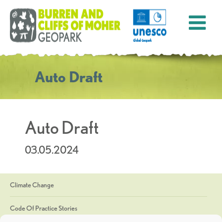
Auto Draft
Auto Draft
03.05.2024
Climate Change
Code Of Practice Stories