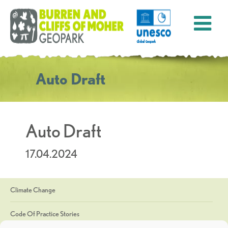
Auto Draft
Auto Draft
17.04.2024
Climate Change
Code Of Practice Stories