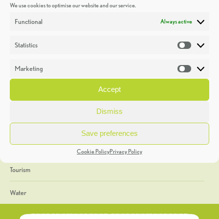
We use cookies to optimise our website and our service.
Discoveries
Functional
Always active
Education
Statistics
Statistic
Events
Marketing
Market
Heritage Week
Accept
General
Dismiss
Geology
Save preferences
The Geopark
Cookie Policy
Privacy Policy
Tourism
Water