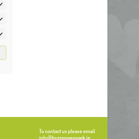
atistics
rketing
To contact us please email
info@burrengeopark.ie