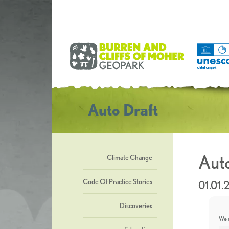
Auto Draft
Auto
Climate Change
Code Of Practice Stories
01.01.
Discoveries
We u