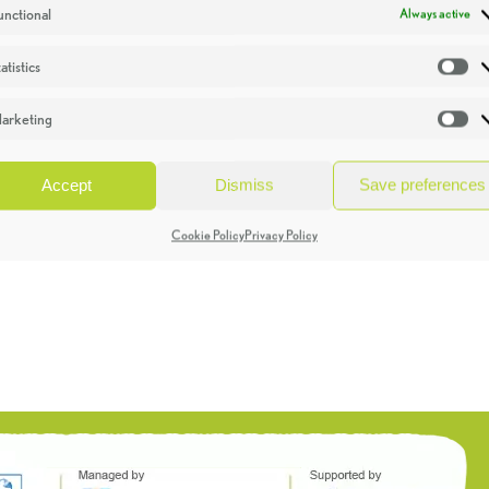
unctional
Always active
atistics
St
arketing
Ma
Accept
Dismiss
Save preferences
Cookie Policy
Privacy Policy