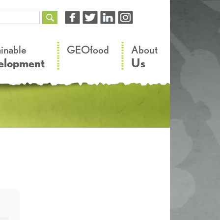
–
–
ainable
GEOfood
About
elopment
Us