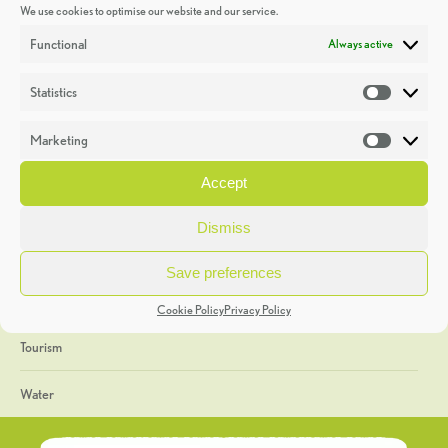
We use cookies to optimise our website and our service.
Discoveries
Functional
Always active
Education
Statistics
Statistic
Events
Marketing
Market
Heritage Week
Accept
General
Dismiss
Geology
Save preferences
The Geopark
Cookie Policy
Privacy Policy
Tourism
Water