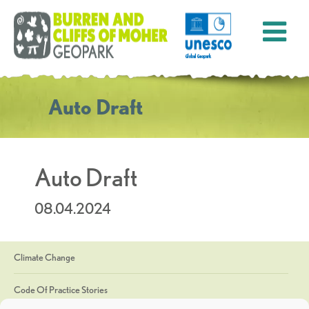
Auto Draft
Auto Draft
08.04.2024
Climate Change
Code Of Practice Stories