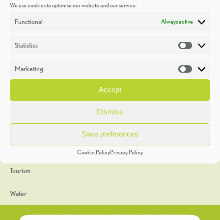
We use cookies to optimise our website and our service.
Discoveries
Functional
Always active
Education
Statistics
Statistic
Events
Marketing
Market
Heritage Week
Accept
General
Dismiss
Geology
Save preferences
The Geopark
Cookie Policy
Privacy Policy
Tourism
Water