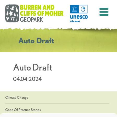
Auto Draft
Auto Draft
04.04.2024
Climate Change
Code Of Practice Stories