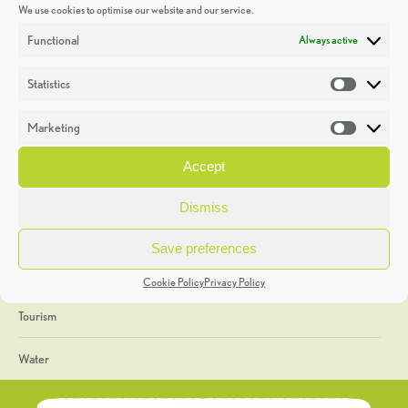
We use cookies to optimise our website and our service.
Discoveries
Functional
Always active
Education
Statistics
Statistic
Events
Marketing
Market
Heritage Week
Accept
General
Dismiss
Geology
Save preferences
The Geopark
Cookie Policy
Privacy Policy
Tourism
Water