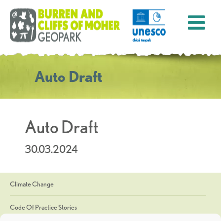
Auto Draft
Auto Draft
30.03.2024
Climate Change
Code Of Practice Stories