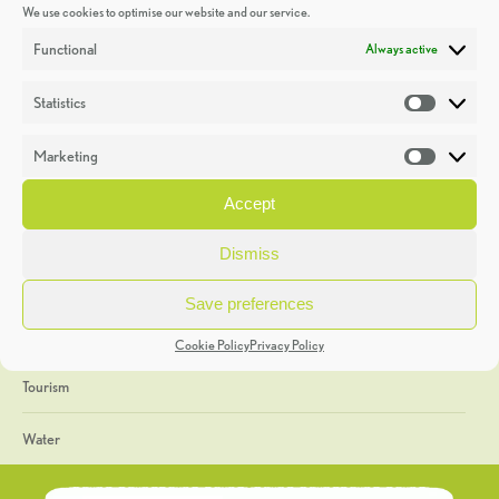
We use cookies to optimise our website and our service.
Discoveries
Functional
Always active
Education
Statistics
Statistic
Events
Marketing
Market
Heritage Week
Accept
General
Dismiss
Geology
Save preferences
The Geopark
Cookie Policy
Privacy Policy
Tourism
Water