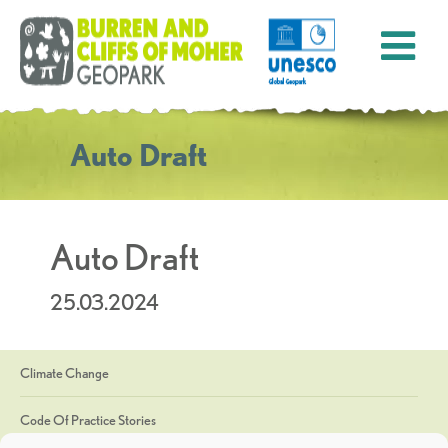
Auto Draft
Auto Draft
25.03.2024
Climate Change
Code Of Practice Stories