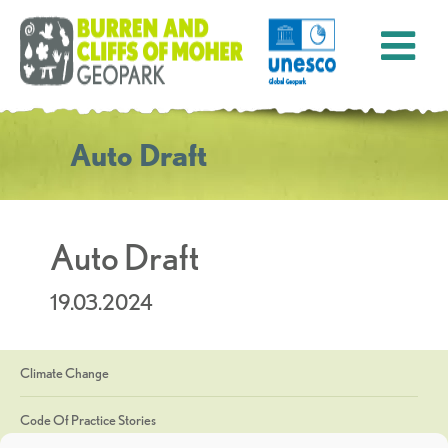
Auto Draft
Auto Draft
19.03.2024
Climate Change
Code Of Practice Stories