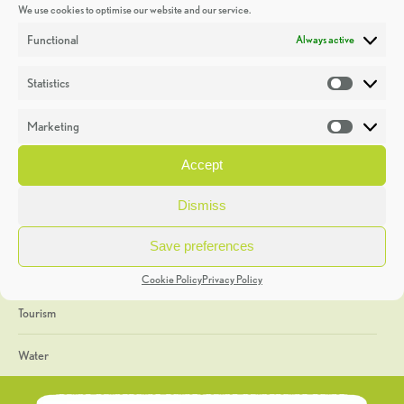
We use cookies to optimise our website and our service.
Discoveries
Functional
Always active
Education
Statistics
Statistic
Events
Marketing
Market
Heritage Week
Accept
General
Dismiss
Geology
Save preferences
The Geopark
Cookie Policy
Privacy Policy
Tourism
Water