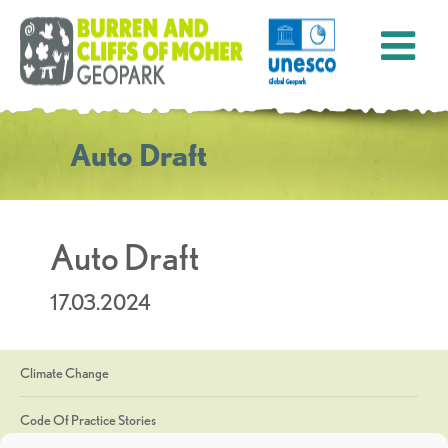
Auto Draft
Auto Draft
17.03.2024
Climate Change
Code Of Practice Stories