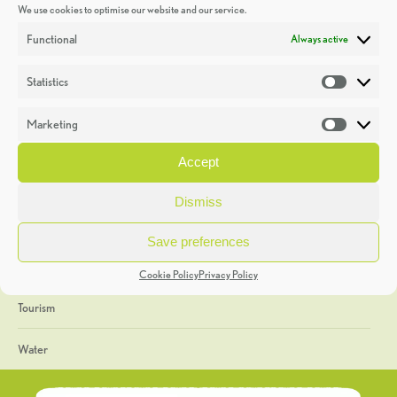
We use cookies to optimise our website and our service.
Discoveries
Functional
Always active
Education
Statistics
Statistic
Events
Marketing
Market
Heritage Week
Accept
General
Dismiss
Geology
Save preferences
The Geopark
Cookie Policy
Privacy Policy
Tourism
Water