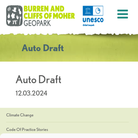
Auto Draft
Auto Draft
12.03.2024
Climate Change
Code Of Practice Stories