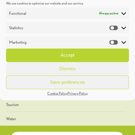
We use cookies to optimise our website and our service.
Discoveries
Functional
Always active
Education
Statistics
Statistic
Events
Marketing
Market
Heritage Week
Accept
General
Dismiss
Geology
Save preferences
The Geopark
Cookie Policy
Privacy Policy
Tourism
Water