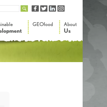
–
–
ainable
GEOfood
About
elopment
Us