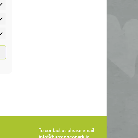
atistics
rketing
To contact us please email
info@burrengeopark.ie