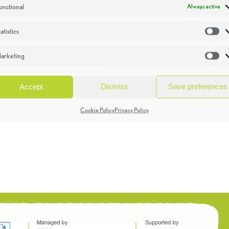
unctional
Always active
atistics
St
arketing
Ma
Accept
Dismiss
Save preferences
Cookie Policy
Privacy Policy