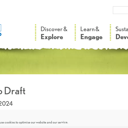
–
–
Discover &
Learn &
Sust
Explore
Engage
Dev
 Draft
.2024
se cookies to optimise our website and our service.