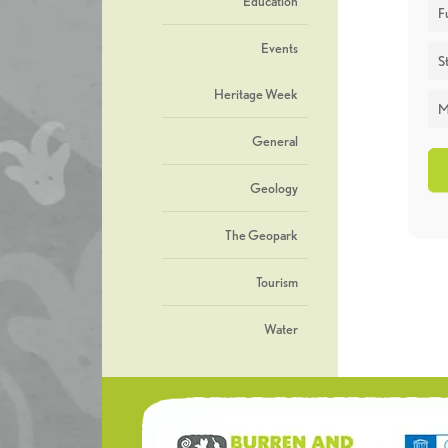
Education
F
Events
St
Heritage Week
M
General
Geology
The Geopark
Tourism
Water