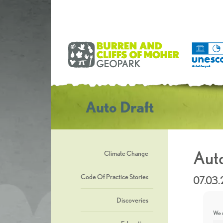
Auto Draft
Auto
Climate Change
Code Of Practice Stories
07.03
Discoveries
We u