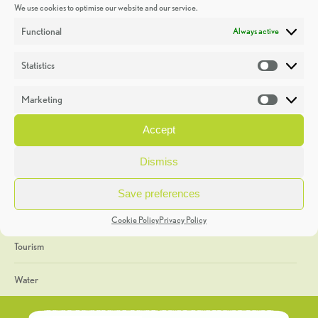
We use cookies to optimise our website and our service.
Discoveries
Functional
Always active
Education
Statistics
Statistic
Events
Marketing
Market
Heritage Week
Accept
General
Dismiss
Geology
Save preferences
The Geopark
Cookie Policy
Privacy Policy
Tourism
Water