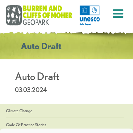
Auto Draft
Auto Draft
03.03.2024
Climate Change
Code Of Practice Stories