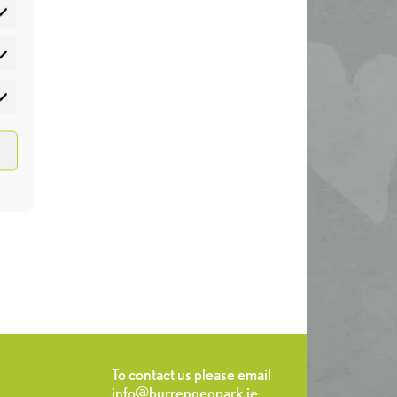
atistics
rketing
To contact us please email
info@burrengeopark.ie