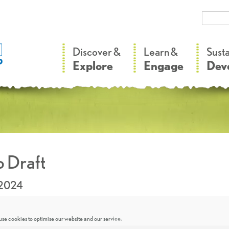
–
–
Discover &
Learn &
Sust
Explore
Engage
Dev
 Draft
.2024
se cookies to optimise our website and our service.