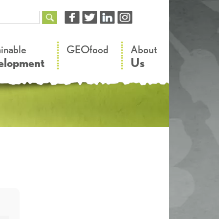
–
–
ainable
GEOfood
About
elopment
Us