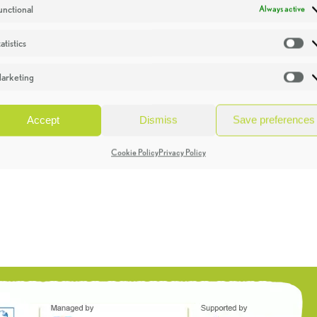
unctional
Always active
atistics
St
arketing
Ma
Accept
Dismiss
Save preferences
Cookie Policy
Privacy Policy