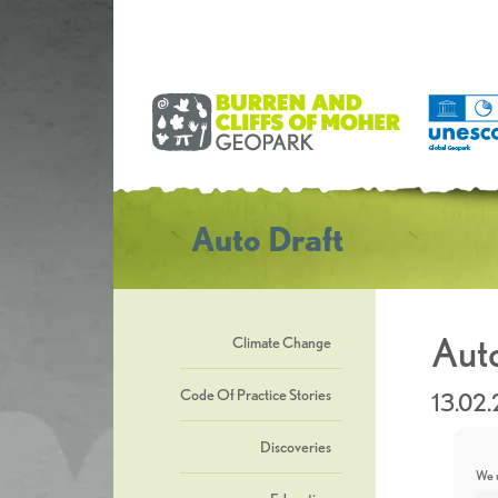
Auto Draft
Auto
Climate Change
Code Of Practice Stories
13.02
Discoveries
We u