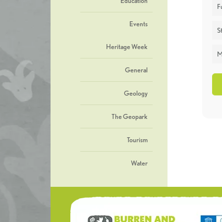
Education
F
Events
St
Heritage Week
M
General
Geology
The Geopark
Tourism
Water