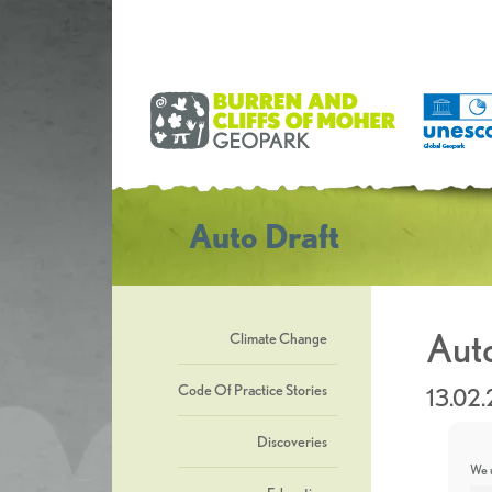
Auto Draft
Auto
Climate Change
Code Of Practice Stories
13.02
Discoveries
We u