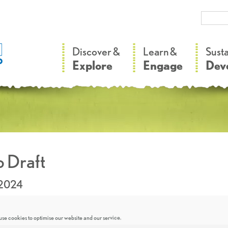
–
–
Discover &
Learn &
Sust
Explore
Engage
Dev
 Draft
.2024
se cookies to optimise our website and our service.