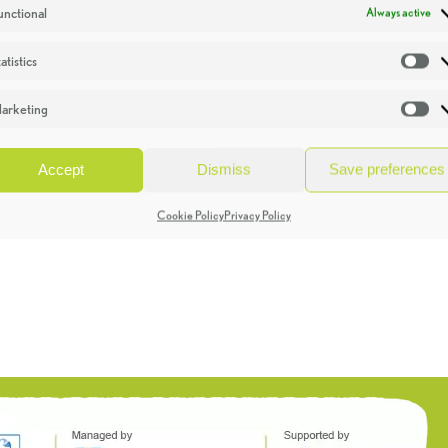
unctional
Always active
atistics
St
arketing
Ma
Accept
Dismiss
Save preferences
Cookie Policy
Privacy Policy