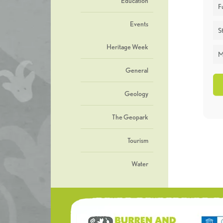
Education
F
Events
St
Heritage Week
M
General
Geology
The Geopark
Tourism
Water