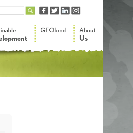
–
–
ainable
GEOfood
About
elopment
Us