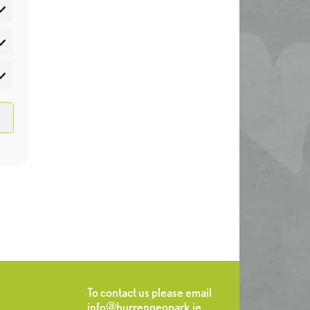
atistics
rketing
To contact us please email
info@burrengeopark.ie