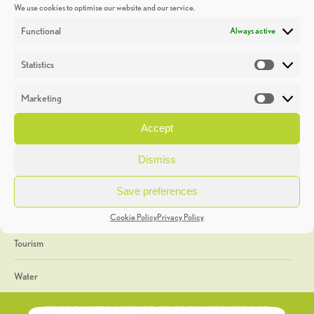
We use cookies to optimise our website and our service.
Discoveries
Functional
Always active
Education
Statistics
Statistic
Events
Marketing
Market
Heritage Week
Accept
General
Dismiss
Geology
Save preferences
The Geopark
Cookie Policy
Privacy Policy
Tourism
Water