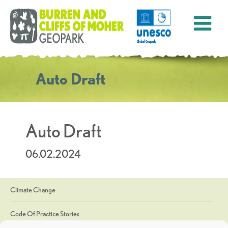
Auto Draft
Auto Draft
06.02.2024
Climate Change
Code Of Practice Stories