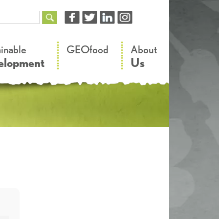
–
–
ainable
GEOfood
About
elopment
Us