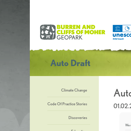
Auto Draft
Auto
Climate Change
Code Of Practice Stories
01.02
Discoveries
We u