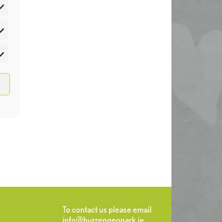
atistics
rketing
To contact us please email
info@burrengeopark.ie