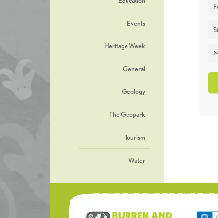
Education
F
Events
St
Heritage Week
M
General
Geology
The Geopark
Tourism
Water