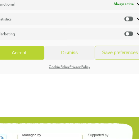
unctional
Always active
atistics
St
arketing
Ma
Accept
Dismiss
Save preferences
Cookie Policy
Privacy Policy