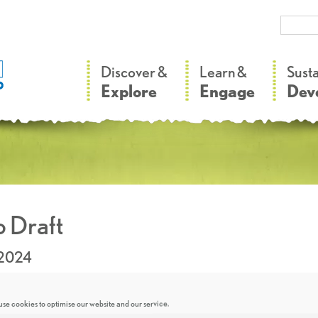
–
–
Discover &
Learn &
Sust
Explore
Engage
Dev
 Draft
.2024
se cookies to optimise our website and our service.