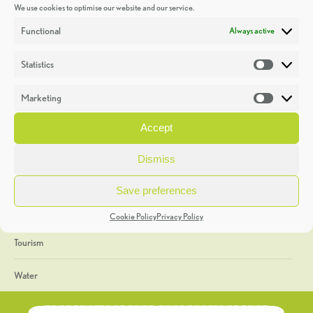
We use cookies to optimise our website and our service.
Discoveries
Functional
Always active
Education
Statistics
Statistic
Events
Marketing
Market
Heritage Week
Accept
General
Dismiss
Geology
Save preferences
The Geopark
Cookie Policy
Privacy Policy
Tourism
Water