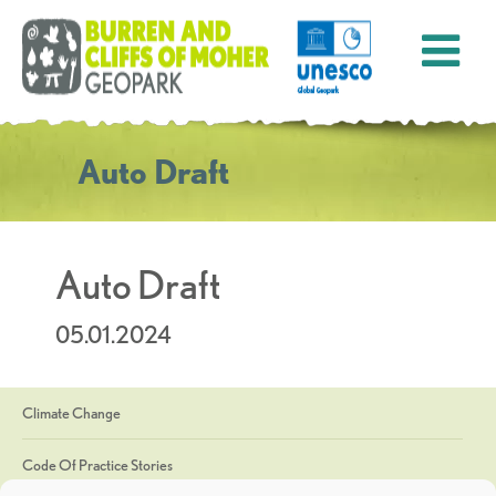
Auto Draft
Auto Draft
05.01.2024
Climate Change
Code Of Practice Stories