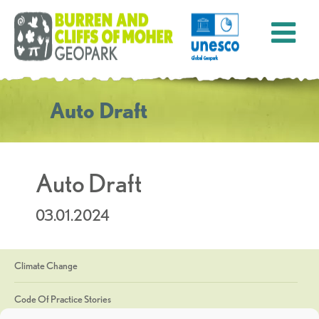
Auto Draft
Auto Draft
03.01.2024
Climate Change
Code Of Practice Stories