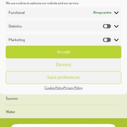
We use cookies to optimise our website and our service.
Discoveries
Functional
Always active
Education
Statistics
Statistic
Events
Marketing
Market
Heritage Week
Accept
General
Dismiss
Geology
Save preferences
The Geopark
Cookie Policy
Privacy Policy
Tourism
Water