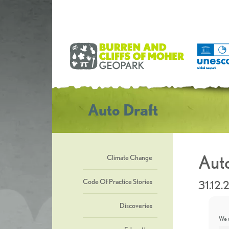
Auto Draft
Auto
Climate Change
Code Of Practice Stories
31.12.
Discoveries
We u