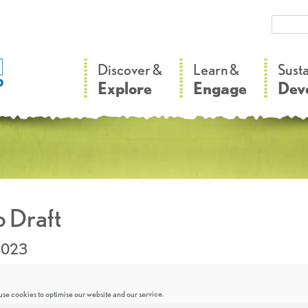
–
–
Discover &
Learn &
Sust
Explore
Engage
Dev
 Draft
2023
se cookies to optimise our website and our service.