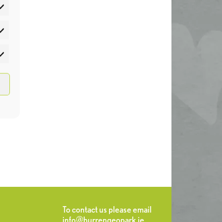
atistics
rketing
To contact us please email
info@burrengeopark.ie