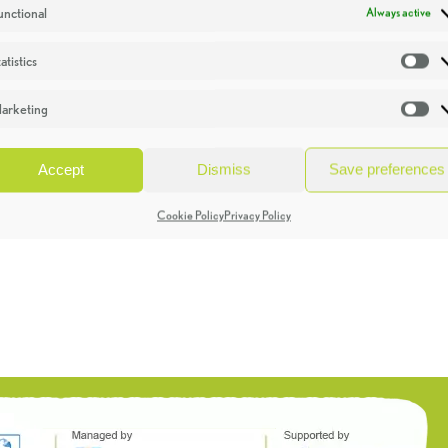
unctional
Always active
atistics
St
arketing
Ma
Accept
Dismiss
Save preferences
Cookie Policy
Privacy Policy