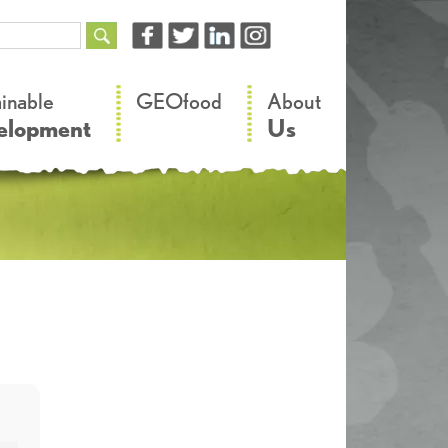
–
–
ainable
GEOfood
About
elopment
Us