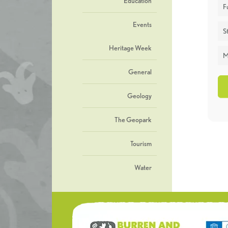
Education
F
Events
St
Heritage Week
M
General
Geology
The Geopark
Tourism
Water