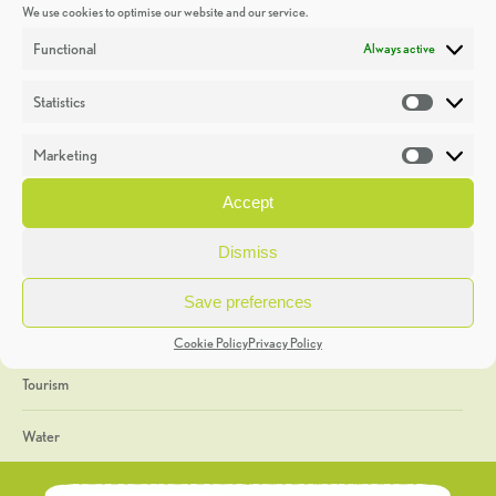
We use cookies to optimise our website and our service.
Discoveries
Functional
Always active
Education
Statistics
Statistic
Events
Marketing
Market
Heritage Week
Accept
General
Dismiss
Geology
Save preferences
The Geopark
Cookie Policy
Privacy Policy
Tourism
Water