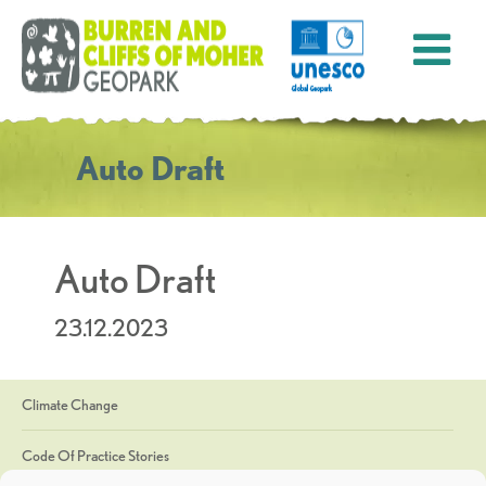
Auto Draft
Auto Draft
23.12.2023
Climate Change
Code Of Practice Stories