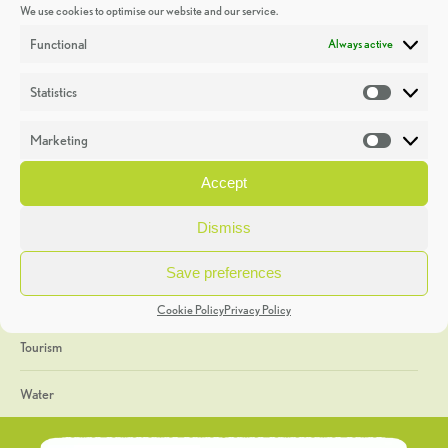
We use cookies to optimise our website and our service.
Discoveries
Functional
Always active
Education
Statistics
Statistic
Events
Marketing
Market
Heritage Week
Accept
General
Dismiss
Geology
Save preferences
The Geopark
Cookie Policy
Privacy Policy
Tourism
Water