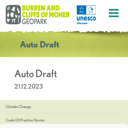
Auto Draft
Auto Draft
21.12.2023
Climate Change
Code Of Practice Stories