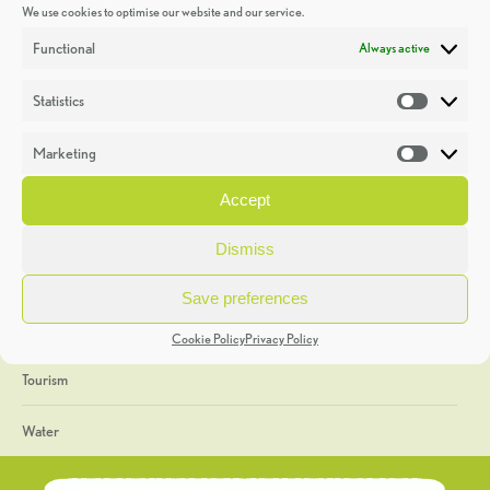
We use cookies to optimise our website and our service.
Discoveries
Functional
Always active
Education
Statistics
Statistic
Events
Marketing
Market
Heritage Week
Accept
General
Dismiss
Geology
Save preferences
The Geopark
Cookie Policy
Privacy Policy
Tourism
Water