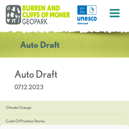
Auto Draft
Auto Draft
07.12.2023
Climate Change
Code Of Practice Stories