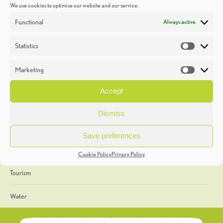
We use cookies to optimise our website and our service.
Discoveries
Functional
Always active
Education
Statistics
Statistic
Events
Marketing
Market
Heritage Week
Accept
General
Dismiss
Geology
Save preferences
The Geopark
Cookie Policy
Privacy Policy
Tourism
Water