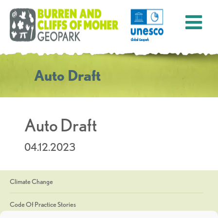
Auto Draft
Auto Draft
04.12.2023
Climate Change
Code Of Practice Stories