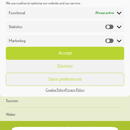
We use cookies to optimise our website and our service.
Discoveries
Functional
Always active
Education
Statistics
Statistic
Events
Marketing
Market
Heritage Week
Accept
General
Dismiss
Geology
Save preferences
The Geopark
Cookie Policy
Privacy Policy
Tourism
Water