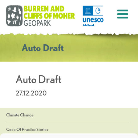
Auto Draft
Auto Draft
27.12.2020
Climate Change
Code Of Practice Stories