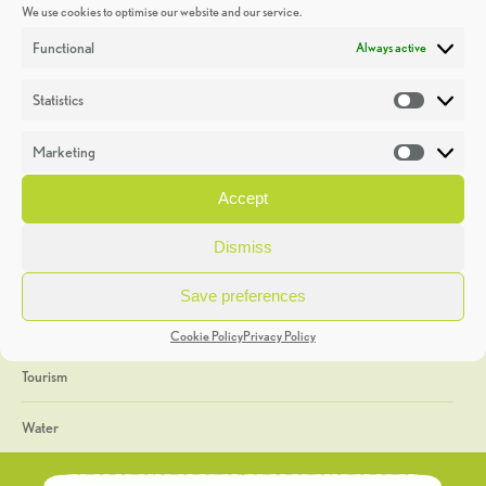
We use cookies to optimise our website and our service.
Discoveries
Functional
Always active
Education
Statistics
Statistic
Events
Marketing
Market
Heritage Week
Accept
General
Dismiss
Geology
Save preferences
The Geopark
Cookie Policy
Privacy Policy
Tourism
Water