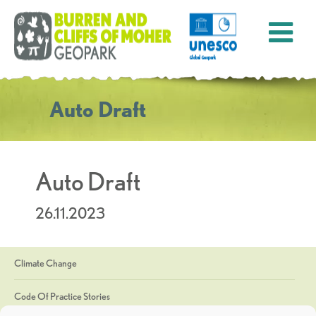
Auto Draft
Auto Draft
26.11.2023
Climate Change
Code Of Practice Stories