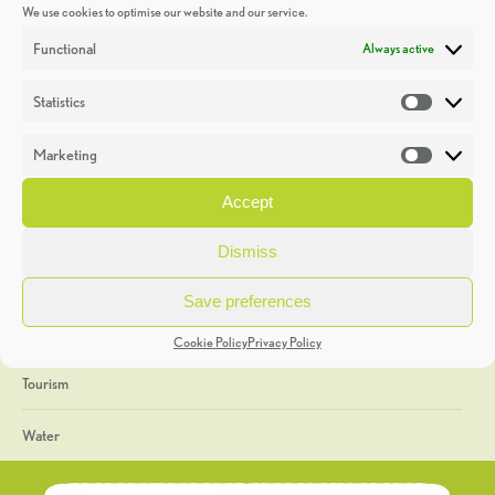
We use cookies to optimise our website and our service.
Discoveries
Functional
Always active
Education
Statistics
Statistic
Events
Marketing
Market
Heritage Week
Accept
General
Dismiss
Geology
Save preferences
The Geopark
Cookie Policy
Privacy Policy
Tourism
Water