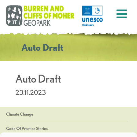
Auto Draft
Auto Draft
23.11.2023
Climate Change
Code Of Practice Stories