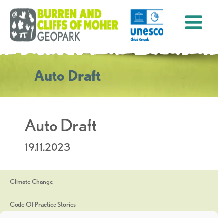
Auto Draft
Auto Draft
19.11.2023
Climate Change
Code Of Practice Stories