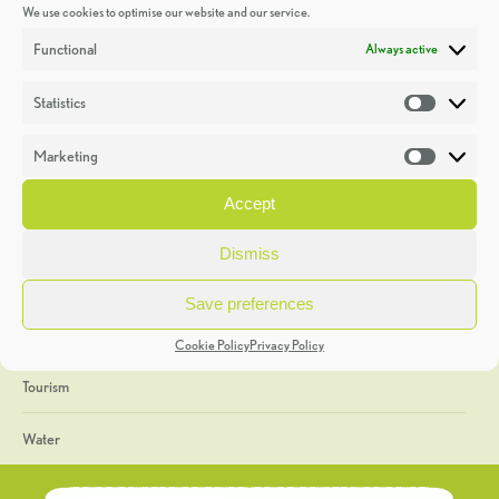
We use cookies to optimise our website and our service.
Discoveries
Functional
Always active
Education
Statistics
Statistic
Events
Marketing
Market
Heritage Week
Accept
General
Dismiss
Geology
Save preferences
The Geopark
Cookie Policy
Privacy Policy
Tourism
Water