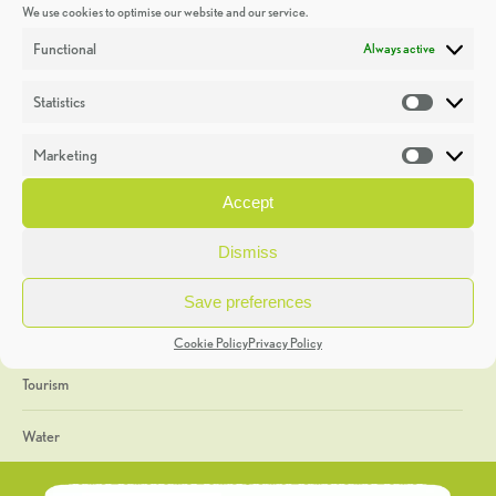
We use cookies to optimise our website and our service.
Discoveries
Functional
Always active
Education
Statistics
Statistic
Events
Marketing
Market
Heritage Week
Accept
General
Dismiss
Geology
Save preferences
The Geopark
Cookie Policy
Privacy Policy
Tourism
Water