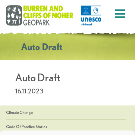
Auto Draft
Auto Draft
16.11.2023
Climate Change
Code Of Practice Stories