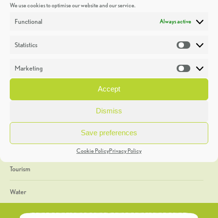
We use cookies to optimise our website and our service.
Discoveries
Functional
Always active
Education
Statistics
Statistic
Events
Marketing
Market
Heritage Week
Accept
General
Dismiss
Geology
Save preferences
The Geopark
Cookie Policy
Privacy Policy
Tourism
Water