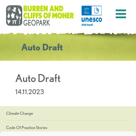
Auto Draft
Auto Draft
14.11.2023
Climate Change
Code Of Practice Stories