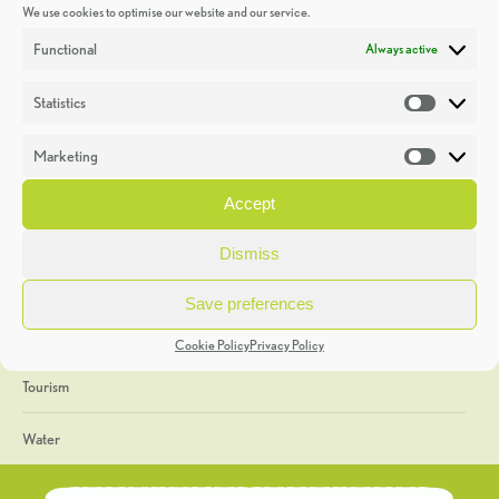
We use cookies to optimise our website and our service.
Discoveries
Functional
Always active
Education
Statistics
Statistic
Events
Marketing
Market
Heritage Week
Accept
General
Dismiss
Geology
Save preferences
The Geopark
Cookie Policy
Privacy Policy
Tourism
Water