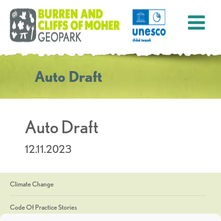
Auto Draft
Auto Draft
12.11.2023
Climate Change
Code Of Practice Stories