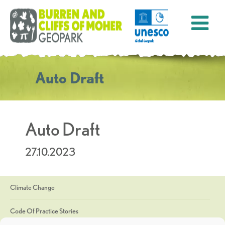
Auto Draft
Auto Draft
27.10.2023
Climate Change
Code Of Practice Stories