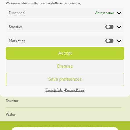
We use cookies to optimise our website and our service.
Discoveries
Functional
Always active
Education
Statistics
Statistic
Events
Marketing
Market
Heritage Week
Accept
General
Dismiss
Geology
Save preferences
The Geopark
Cookie Policy
Privacy Policy
Tourism
Water