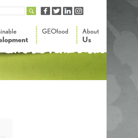
–
–
ainable
GEOfood
About
elopment
Us