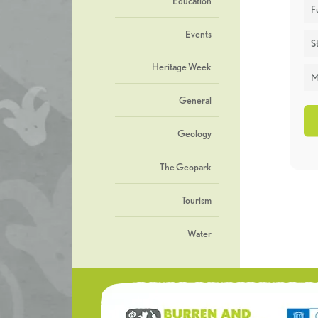
Education
F
Events
St
Heritage Week
M
General
Geology
The Geopark
Tourism
Water