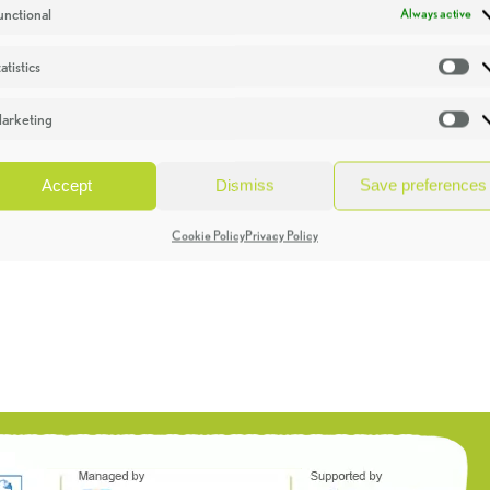
unctional
Always active
atistics
St
arketing
Ma
Accept
Dismiss
Save preferences
Cookie Policy
Privacy Policy