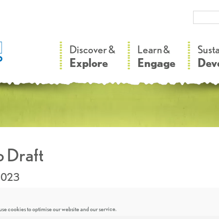
–
–
Discover &
Learn &
Sust
Explore
Engage
Dev
 Draft
2023
se cookies to optimise our website and our service.