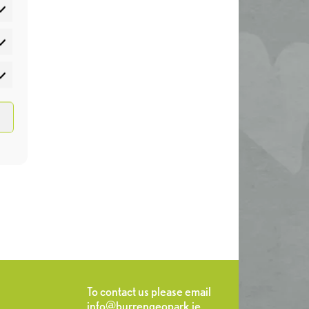
atistics
rketing
To contact us please email
info@burrengeopark.ie