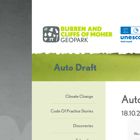
Auto Draft
Auto
Climate Change
Code Of Practice Stories
18.10.
Discoveries
We u