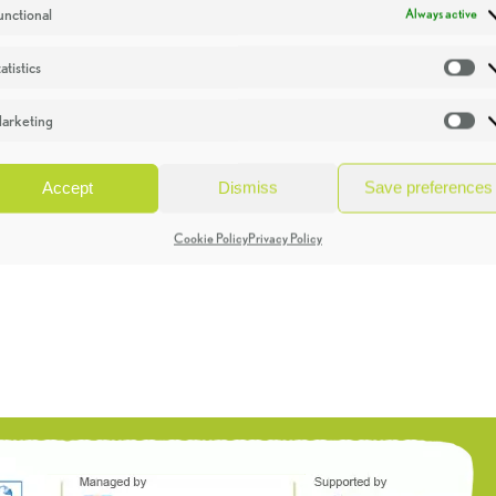
unctional
Always active
atistics
St
arketing
Ma
Accept
Dismiss
Save preferences
Cookie Policy
Privacy Policy