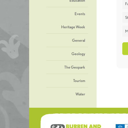
Education
F
Events
St
Heritage Week
M
General
Geology
The Geopark
Tourism
Water