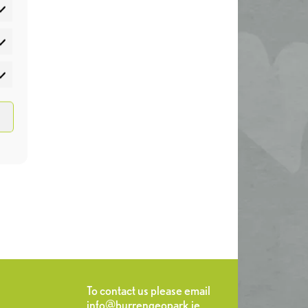
atistics
rketing
To contact us please email
info@burrengeopark.ie