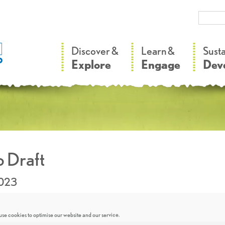
–
–
Discover &
Learn &
Sust
Explore
Engage
Dev
 Draft
2023
se cookies to optimise our website and our service.