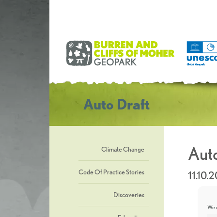
Auto Draft
Auto
Climate Change
Code Of Practice Stories
11.10.
Discoveries
We u