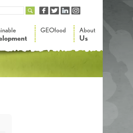
–
–
ainable
GEOfood
About
elopment
Us