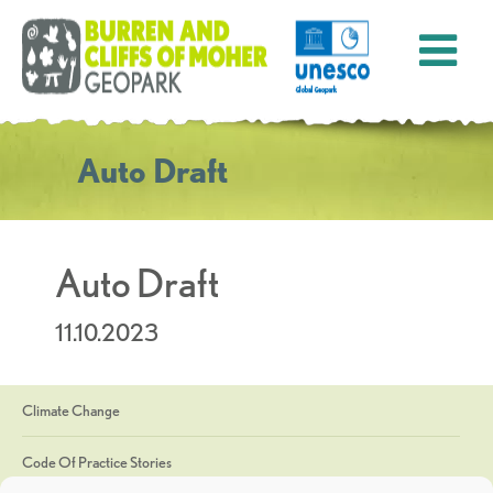
Auto Draft
Auto Draft
11.10.2023
Climate Change
Code Of Practice Stories