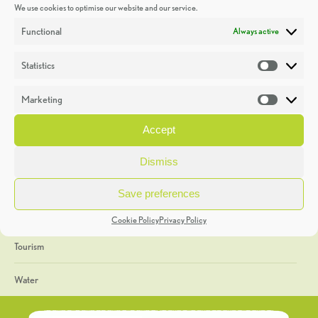
We use cookies to optimise our website and our service.
Discoveries
Functional
Always active
Education
Statistics
Statistic
Events
Marketing
Market
Heritage Week
Accept
General
Dismiss
Geology
Save preferences
The Geopark
Cookie Policy
Privacy Policy
Tourism
Water