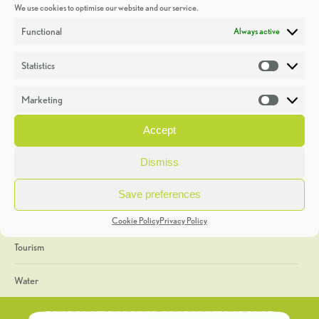
We use cookies to optimise our website and our service.
Discoveries
Functional
Always active
Education
Statistics
Statistic
Events
Marketing
Market
Heritage Week
Accept
General
Dismiss
Geology
Save preferences
The Geopark
Cookie Policy
Privacy Policy
Tourism
Water