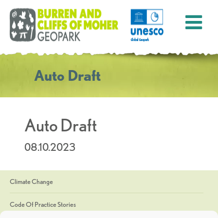
Auto Draft
Auto Draft
08.10.2023
Climate Change
Code Of Practice Stories