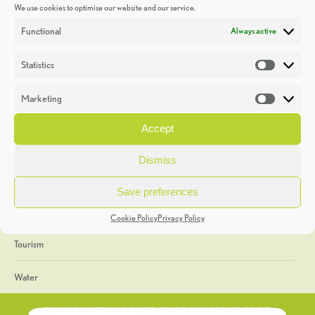
We use cookies to optimise our website and our service.
Discoveries
Functional
Always active
Education
Statistics
Statistic
Events
Marketing
Market
Heritage Week
Accept
General
Dismiss
Geology
Save preferences
The Geopark
Cookie Policy
Privacy Policy
Tourism
Water