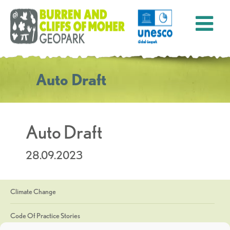
Auto Draft
Auto Draft
28.09.2023
Climate Change
Code Of Practice Stories