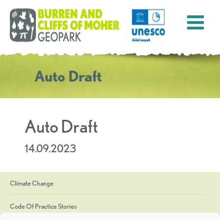
Auto Draft
Auto Draft
14.09.2023
Climate Change
Code Of Practice Stories