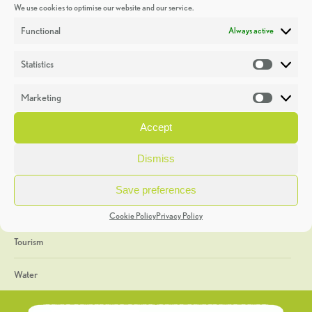
We use cookies to optimise our website and our service.
Discoveries
Functional
Always active
Education
Statistics
Statistic
Events
Marketing
Market
Heritage Week
Accept
General
Dismiss
Geology
Save preferences
The Geopark
Cookie Policy
Privacy Policy
Tourism
Water