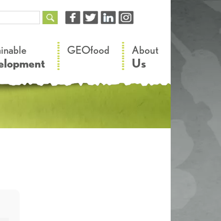
–
–
ainable
GEOfood
About
elopment
Us