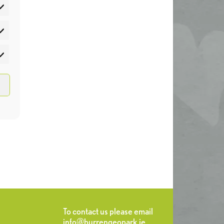
atistics
rketing
To contact us please email
info@burrengeopark.ie