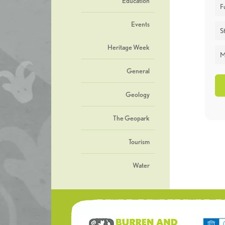
Education
F
Events
St
Heritage Week
M
General
Geology
The Geopark
Tourism
Water