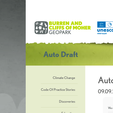
Auto Draft
Auto
Climate Change
Code Of Practice Stories
09.09
Discoveries
We u