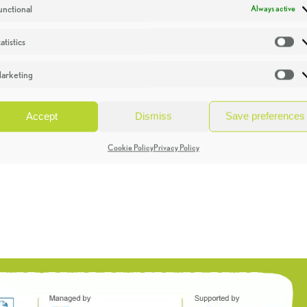
unctional
Always active
atistics
St
arketing
Ma
Accept
Dismiss
Save preferences
Cookie Policy
Privacy Policy