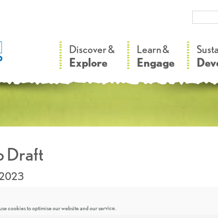
–
–
Discover &
Learn &
Sust
Explore
Engage
Dev
 Draft
.2023
se cookies to optimise our website and our service.