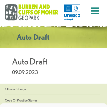
Auto Draft
Auto Draft
09.09.2023
Climate Change
Code Of Practice Stories