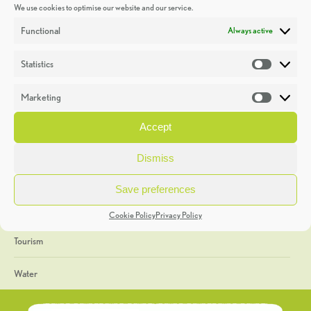
We use cookies to optimise our website and our service.
Discoveries
Functional
Always active
Education
Statistics
Statistic
Events
Marketing
Market
Heritage Week
Accept
General
Dismiss
Geology
Save preferences
The Geopark
Cookie Policy
Privacy Policy
Tourism
Water